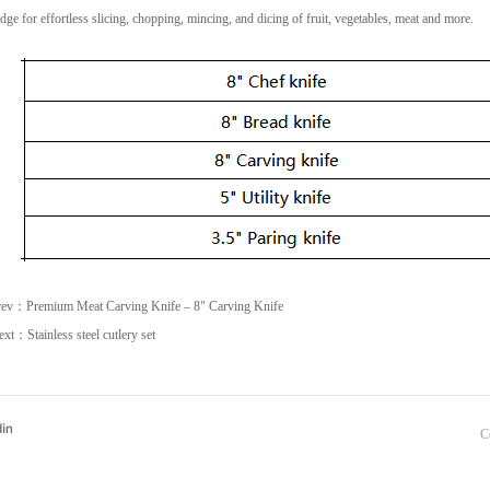
dge for effortless slicing, chopping, mincing, and dicing of fruit, vegetables, meat and more.
rev：
Premium Meat Carving Knife – 8" Carving Knife
ext：
Stainless steel cutlery set
C