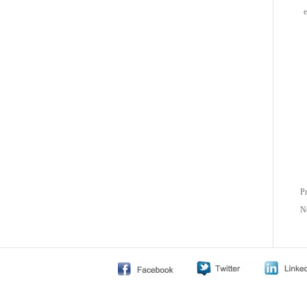
e
P
N