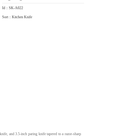
Id：SK-A022
Sort：Kitchen Knife
knife, and 3.5-inch paring knife tapered to a razor-sharp