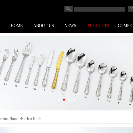
HOME
ABOUT US
NEWS
PRODUCTS
COMPE
cation:
Home
>Kitchen Knife