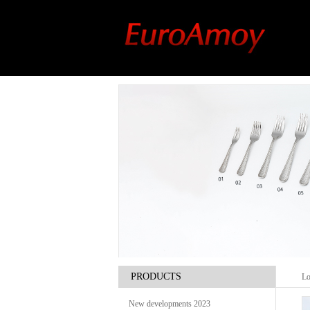
PRODUCTS
Lo
New developments 2023