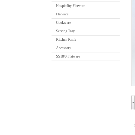
Hospitality Flatware
Flatware
Cookware
Serving Tray
Kitchen Knife
Accessory
SS18/0 Flatware