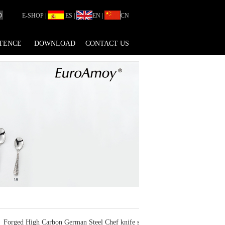
E-SHOP
|
ES
|
EN
|
CN
TENCE
DOWNLOAD
CONTACT US
Forged High Carbon German Steel Chef knife sets