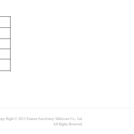
opy Right © 2013 Xiamen EuroAmoy Tableware Co., Ltd.
All Rights Reserved.