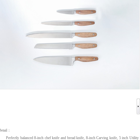
Detail：
Perfectly balanced 8-inch chef knife and bread knife, 8-inch Carving knife, 5 inch Utility 