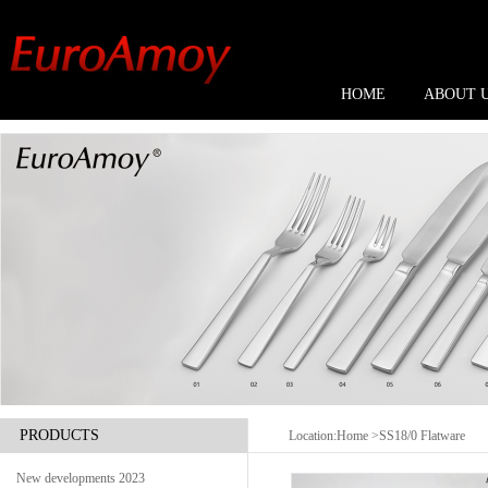
HOME
ABOUT 
PRODUCTS
Location:
Home
>SS18/0 Flatware
New developments 2023