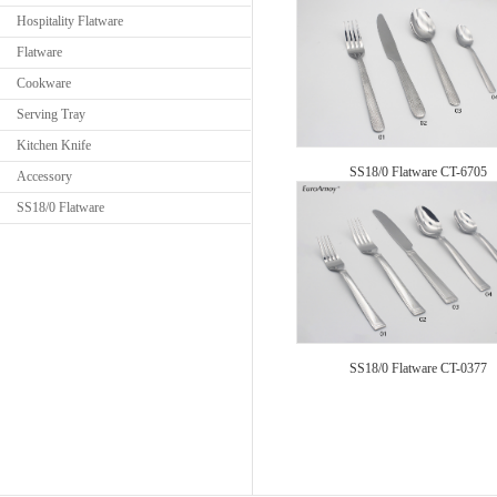
Hospitality Flatware
Flatware
Cookware
Serving Tray
Kitchen Knife
SS18/0 Flatware CT-6705
Accessory
SS18/0 Flatware
SS18/0 Flatware CT-0377