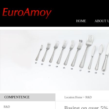
HOME
ABOUT 
COMPENTENCE
Location:
Home
> R&D
Basing on over 5% 
R&D