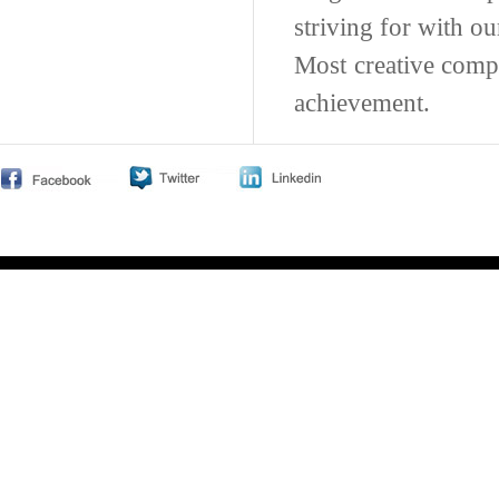
striving for with o
Most creative comp
achievement.