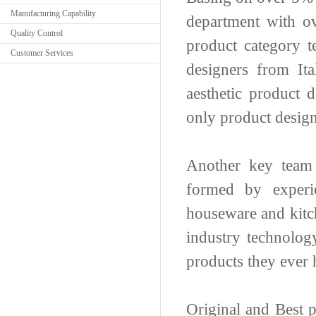
Manufacturing Capability
department with ov
Quality Control
product category t
Customer Services
designers from It
aesthetic product 
only product design
Another key team
formed by experie
houseware and kitch
industry technolog
products they ever
Original and Best 